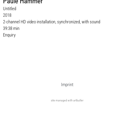
Paule Hammer
Untitled
2018
2-channel HD video installation, synchronized, with sound
39:38 min
Enquiry
Imprint
site managed with artbutler