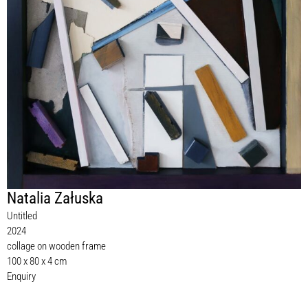
Natalia Załuska
Untitled
2024
collage on wooden frame
100 x 80 x 4 cm
Enquiry