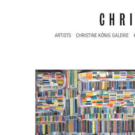
ARTISTS
CHRISTINE KÖNIG GALERIE