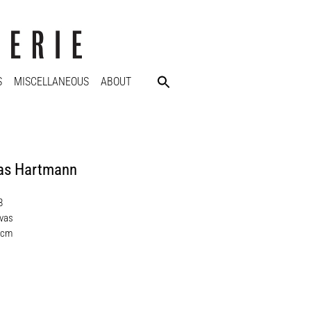
S
MISCELLANEOUS
ABOUT
s Hartmann
8
nvas
 cm