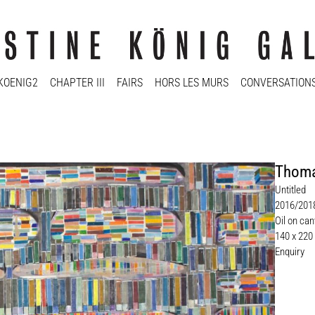
KOENIG2
CHAPTER III
FAIRS
HORS LES MURS
CONVERSATION
Thoma
Untitled
2016/201
Oil on ca
140 x 220
Enquiry