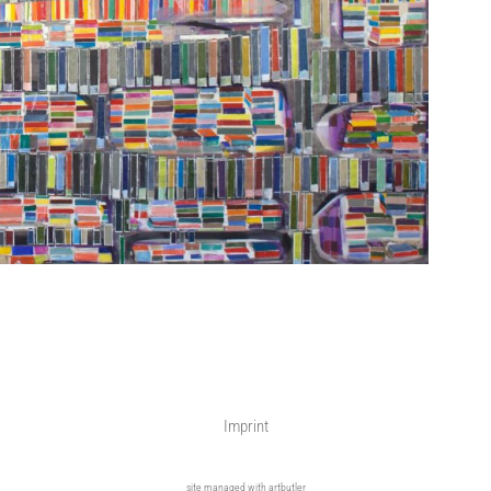
Imprint
site managed with artbutler