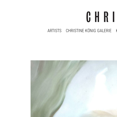
ARTISTS
CHRISTINE KÖNIG GALERIE