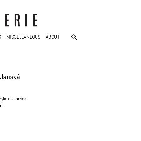
S
MISCELLANEOUS
ABOUT
 Janská
rylic on canvas
cm