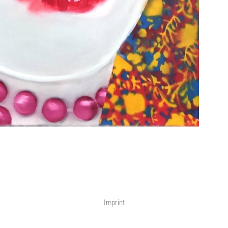
Imprint