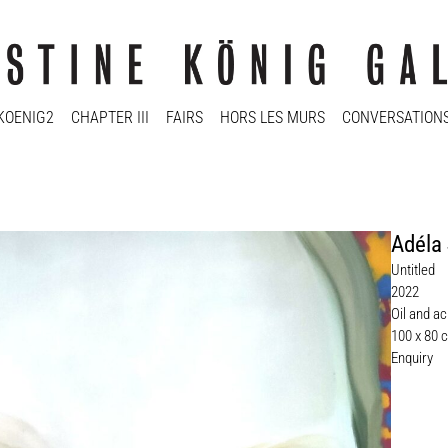
KOENIG2
CHAPTER III
FAIRS
HORS LES MURS
CONVERSATION
Adéla
Untitled
2022
Oil and ac
100 x 80 
Enquiry