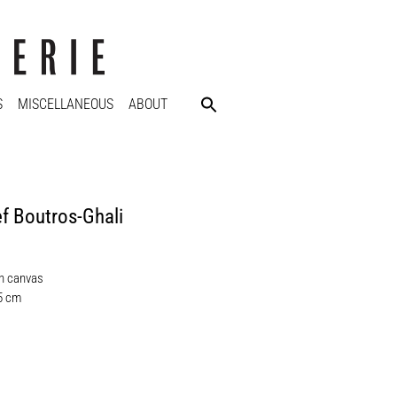
S
MISCELLANEOUS
ABOUT
f Boutros-Ghali
on canvas
,5 cm