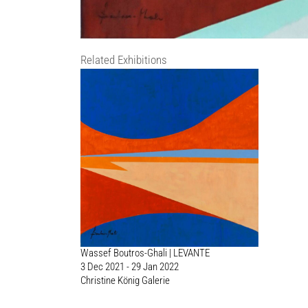
Related Exhibitions
Wassef Boutros-Ghali | LEVANTE
3 Dec 2021 - 29 Jan 2022
Christine König Galerie