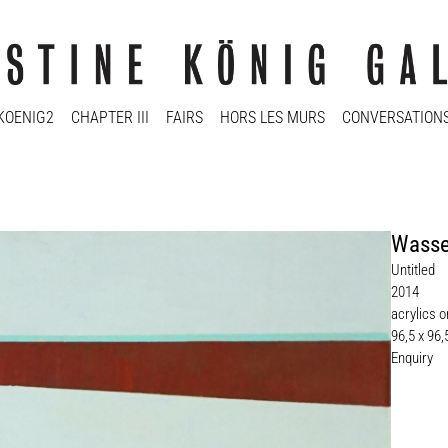
KOENIG2
CHAPTER III
FAIRS
HORS LES MURS
CONVERSATION
Wasse
Untitled
2014
acrylics 
96,5 x 96
Enquiry