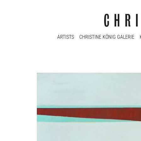
ARTISTS
CHRISTINE KÖNIG GALERIE