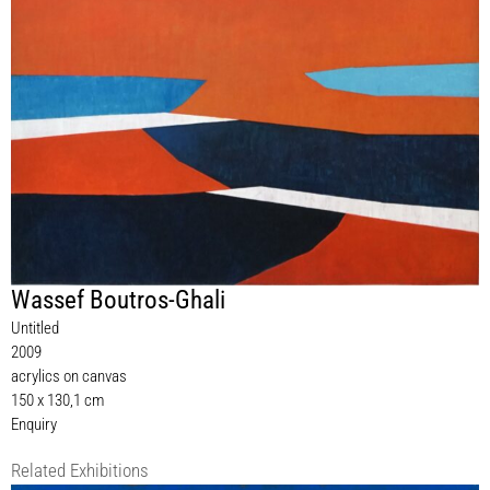
Wassef Boutros-Ghali
Untitled
2009
acrylics on canvas
150 x 130,1 cm
Enquiry
Related Exhibitions