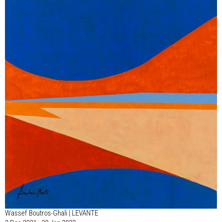
Wassef Boutros-Ghali | LEVANTE