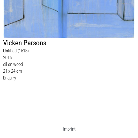
Vicken Parsons
Untitled (1518)
2015
oil on wood
21 x 24 cm
Enquiry
Imprint