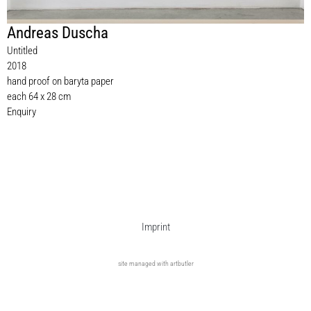
Andreas Duscha
Untitled
2018
hand proof on baryta paper
each 64 x 28 cm
Enquiry
Imprint
site managed with artbutler