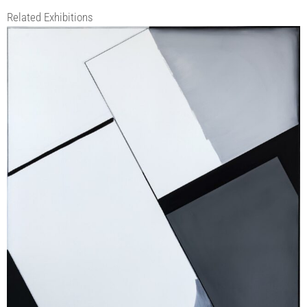
Related Exhibitions