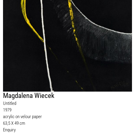
Magdalena Wiecek
Untitled
1979
acrylic on velour paper
63,5 X 49 cm
Enquiry