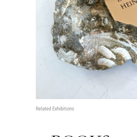
Related Exhibitions