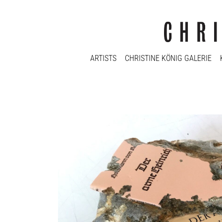
ARTISTS
CHRISTINE KÖNIG GALERIE