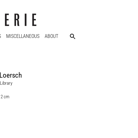
S
MISCELLANEOUS
ABOUT
 Loersch
Library
 12 cm