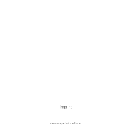
Imprint
site managed with artbutler