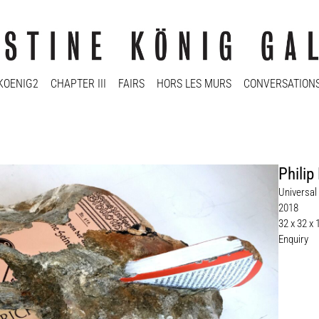
KOENIG2
CHAPTER III
FAIRS
HORS LES MURS
CONVERSATION
Philip
Universal 
2018
32 x 32 x
Enquiry