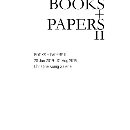
BOOKS + PAPERS II
28 Jun 2019 - 31 Aug 2019
Christine König Galerie