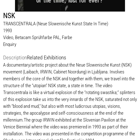
NSK
TRANSCENTRALA (Neue Slowenische Kunst State In Time)
1993
Video, Betacam Sprühfarbe PAL, Farbe
Enquiry
Description
Related Exhibitions
A documentary/artistic project about the Neue Slowenische Kunst (NSK)
movement (Laibach, IRWIN, Cabinet Noordung) in Ljubljana. Involves
members of the core of the NSK and together with them, we travel into the
structure of the “utopian” NSK state, a state in time. The video
Transcentrala is like a virtual explosion of the “rotating swastika;” splinters
of this explosion take us into the very innards of the NSK, saturated not only
with “blood and mud,” but also with most ludicrous utopias, visions,
strategies, the apocalypse and self-consciousness at the end of the
millennium.The group IRWIN exhibited at the Slovenian Pavilion at the
Venice Biennial where the video was premiered in 1993 as part of their
installation. The video was presented in the competition programme of the