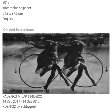
2017
watercolor on paper
51,8 x 37,5 cm
Enquiry
Related Exhibitions
RADENKO MILAK | 14|09|XX
14 Sep 2017 - 14 Oct 2017
KOENIG2 by_robbygreif