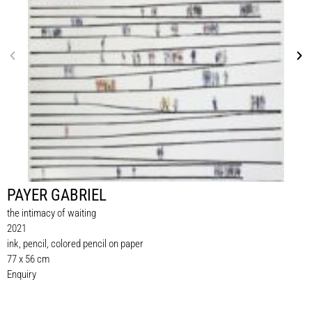
PAYER GABRIEL
the intimacy of waiting
2021
ink, pencil, colored pencil on paper
77 x 56 cm
Enquiry