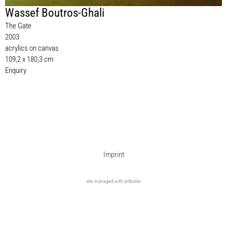
Wassef Boutros-Ghali
The Gate
2003
acrylics on canvas
109,2 x 180,3 cm
Enquiry
Imprint
site managed with artbutler