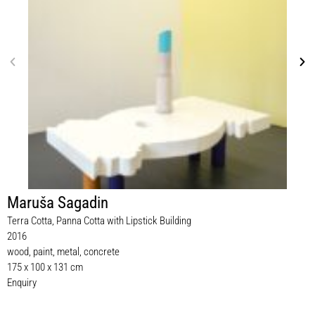
Maruša Sagadin
Terra Cotta, Panna Cotta with Lipstick Building
2016
wood, paint, metal, concrete
175 x 100 x 131 cm
Enquiry