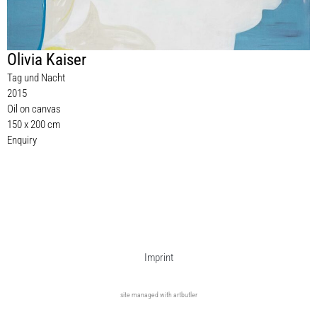
Olivia Kaiser
Tag und Nacht
2015
Oil on canvas
150 x 200 cm
Enquiry
Imprint
site managed with artbutler