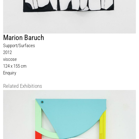
Marion Baruch
Support/Surfaces
2012
viscose
124 x 155 cm
Enquiry
Related Exhibitions