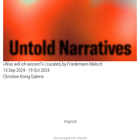
«Was will ich wissen?» | curated_by Friedemann Malsch
13 Sep 2024 - 19 Oct 2024
Christine König Galerie
Imprint
site managed with artbutler