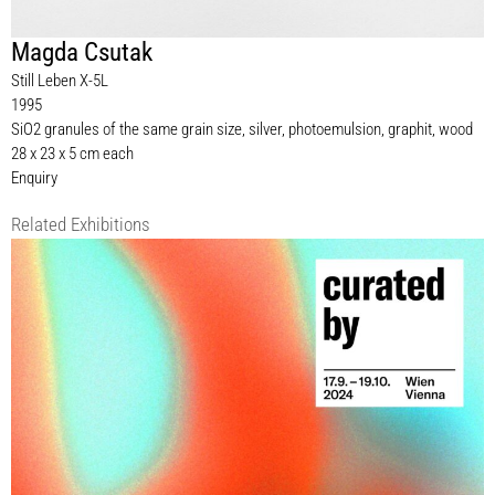
Magda Csutak
Still Leben X-5L
1995
SiO2 granules of the same grain size, silver, photoemulsion, graphit, wood
28 x 23 x 5 cm each
Enquiry
Related Exhibitions