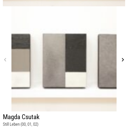
Magda Csutak
Still Leben (00, 01, 02)