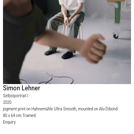
Simon Lehner
Selbstportrait I
2020
pigment print on Hahnemühle Ultra Smooth, mounted on Alu-Dibond
80 x 64 cm, framed
Enquiry