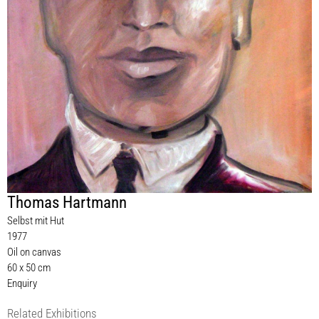
Thomas Hartmann
Selbst mit Hut
1977
Oil on canvas
60 x 50 cm
Enquiry
Related Exhibitions