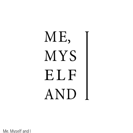
Me, Myself and I