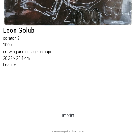
Leon Golub
scratch 2
2000
drawing and collage on paper
20,32 x 25,4 cm
Enquiry
Imprint
site managed with artbutler