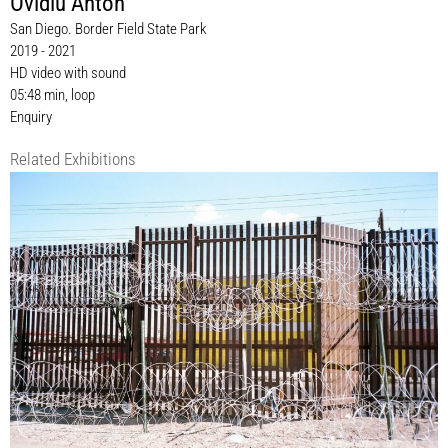
Ovidiu Anton
San Diego. Border Field State Park
2019 - 2021
HD video with sound
05:48 min, loop
Enquiry
Related Exhibitions