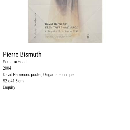
Pierre Bismuth
Samurai Head
2004
David Hammons poster, Origami-technique
52 x 41,5 cm
Enquiry