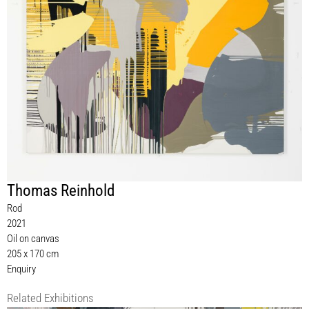
Thomas Reinhold
Rod
2021
Oil on canvas
205 x 170 cm
Enquiry
Related Exhibitions