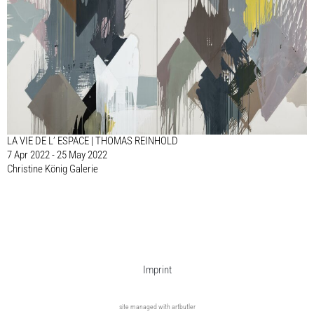
LA VIE DE L’ ESPACE | THOMAS REINHOLD
7 Apr 2022 - 25 May 2022
Christine König Galerie
Imprint
site managed with artbutler