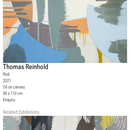
Thomas Reinhold
Rod
2021
Oil on canvas
90 x 110 cm
Enquiry
Related Exhibitions