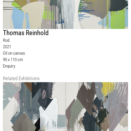
Thomas Reinhold
Rod
2021
Oil on canvas
90 x 110 cm
Enquiry
Related Exhibitions