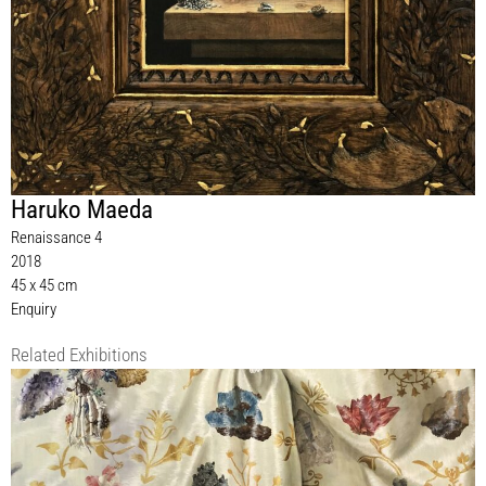
Haruko Maeda
Renaissance 4
2018
45 x 45 cm
Enquiry
Related Exhibitions