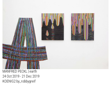
MANFRED PECKL | earth
24 Oct 2019 - 21 Dec 2019
KOENIG2 by_robbygreif