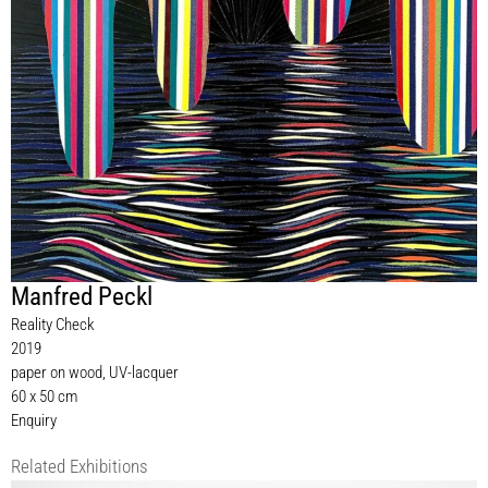
Manfred Peckl
Reality Check
2019
paper on wood, UV-lacquer
60 x 50 cm
Enquiry
Related Exhibitions