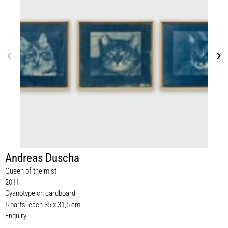
Andreas Duscha
Queen of the mist
2011
Cyanotype on cardboard
5 parts, each 35 x 31,5 cm
Enquiry