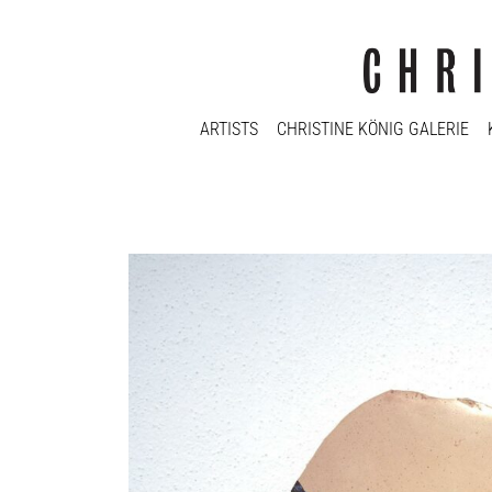
ARTISTS
CHRISTINE KÖNIG GALERIE