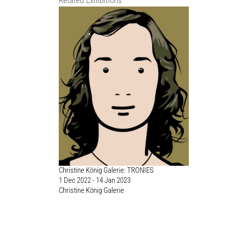
Related Exhibitions
Christine König Galerie: TRONIES
1 Dec 2022 - 14 Jan 2023
Christine König Galerie