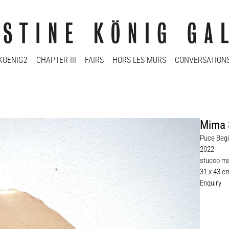
KOENIG2
CHAPTER III
FAIRS
HORS LES MURS
CONVERSATION
Mima 
Puce Begi
2022
stucco ma
31 x 43 c
Enquiry