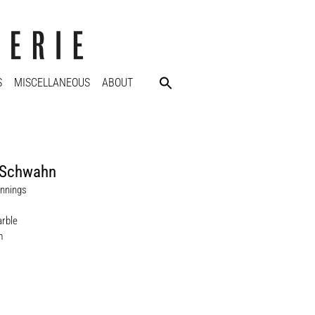
S
MISCELLANEOUS
ABOUT
Schwahn
nnings
rble
m