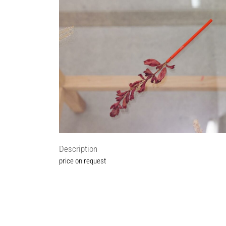
Description
price on request