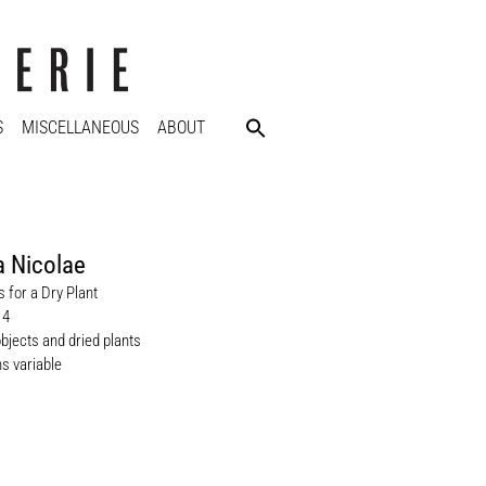
S
MISCELLANEOUS
ABOUT
a Nicolae
 for a Dry Plant
14
objects and dried plants
s variable