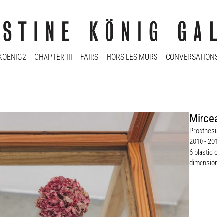
KOENIG2
CHAPTER III
FAIRS
HORS LES MURS
CONVERSATION
Mirce
Prosthesis
2010 - 20
6 plastic 
dimension