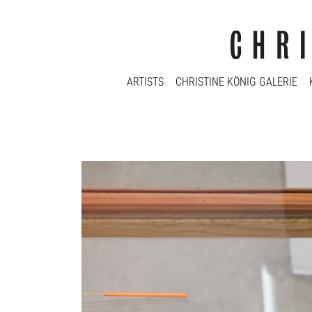
ARTISTS
CHRISTINE KÖNIG GALERIE