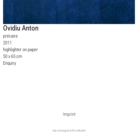
Ovidiu Anton
précaire
2011
highlighter on paper
50 x 65 cm
Enquiry
Imprint
site managed with artbutler