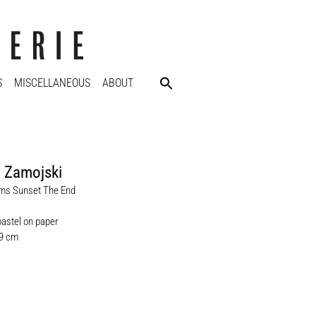
S
MISCELLANEOUS
ABOUT
 Zamojski
ms Sunset The End
pastel on paper
.9 cm