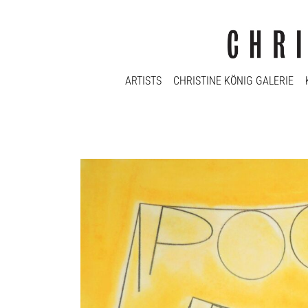
ARTISTS
CHRISTINE KÖNIG GALERIE