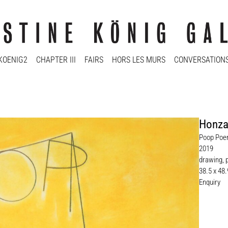
KOENIG2
CHAPTER III
FAIRS
HORS LES MURS
CONVERSATION
Honza
Poop Poe
2019
drawing, 
38.5 x 48
Enquiry