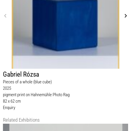
Gabriel Rózsa
Pieces of a whole (blue cube)
2025
pigment print on Hahnemühle Photo Rag
82 x 62 cm
Enquiry
Related Exhibitions