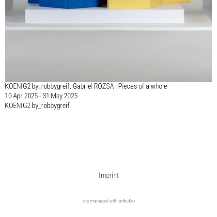
KOENIG2 by_robbygreif: Gabriel RÓZSA | Pieces of a whole
10 Apr 2025 - 31 May 2025
KOENIG2 by_robbygreif
Imprint
site managed with artbutler