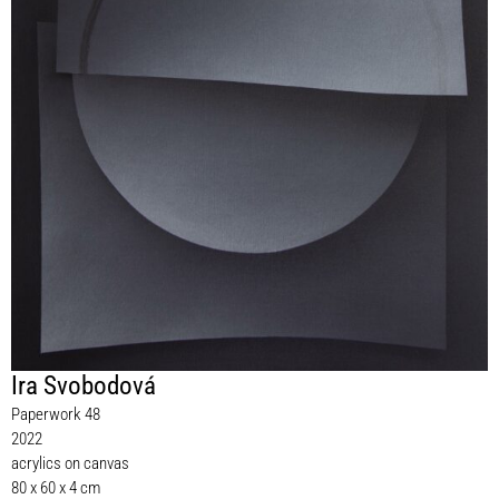
Ira Svobodová
Paperwork 48
2022
acrylics on canvas
80 x 60 x 4 cm