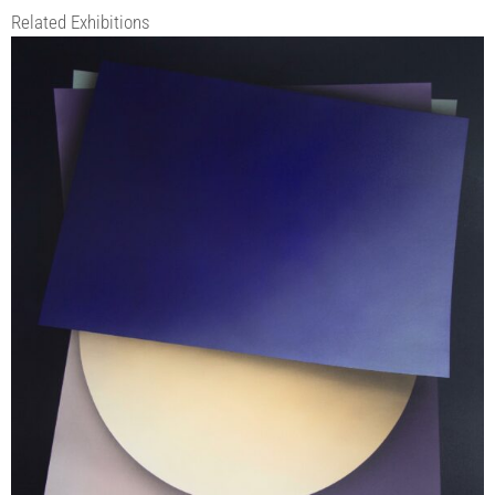
Related Exhibitions