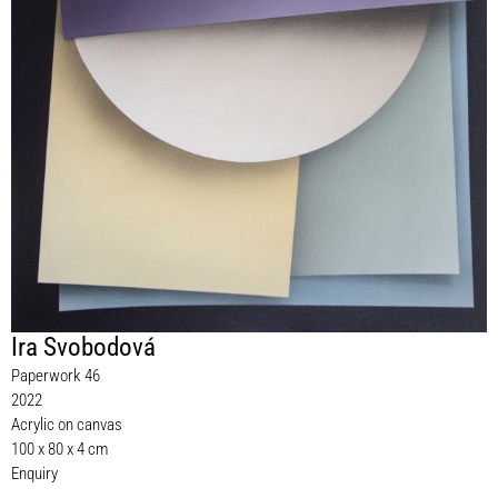
Ira Svobodová
Paperwork 46
2022
Acrylic on canvas
100 x 80 x 4 cm
Enquiry