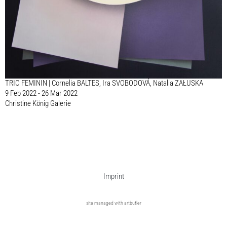
TRIO FEMININ | Cornelia BALTES, Ira SVOBODOVÁ, Natalia ZAŁUSKA
9 Feb 2022 - 26 Mar 2022
Christine König Galerie
Imprint
site managed with artbutler