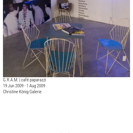
G.R.A.M. | café paparazzi
19 Jun 2009 - 1 Aug 2009
Christine König Galerie