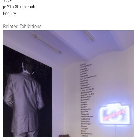
1997
je 21 x 30 cm each
Enquiry
Related Exhibitions