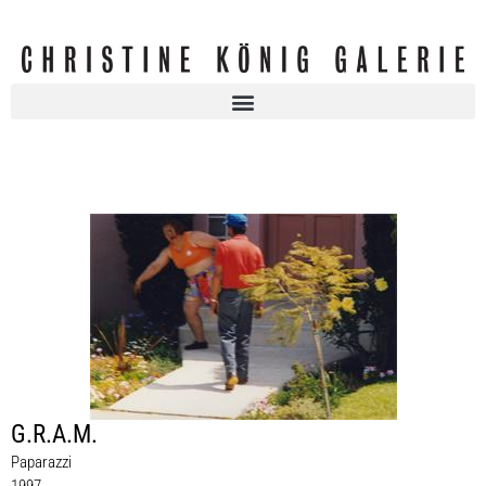
G.R.A.M.
Paparazzi