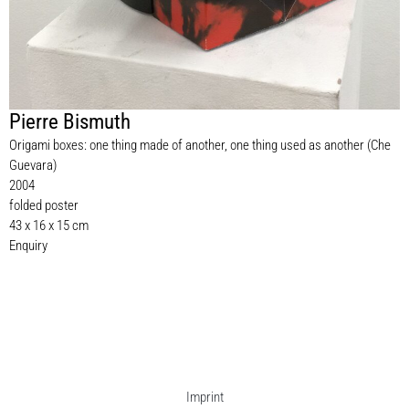
Pierre Bismuth
Origami boxes: one thing made of another, one thing used as another (Che
Guevara)
2004
folded poster
43 x 16 x 15 cm
Enquiry
Imprint