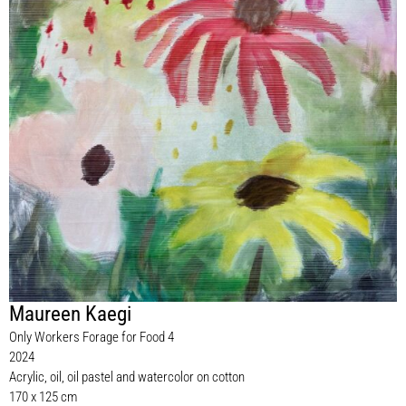
Maureen Kaegi
Only Workers Forage for Food 4
2024
Acrylic, oil, oil pastel and watercolor on cotton
170 x 125 cm