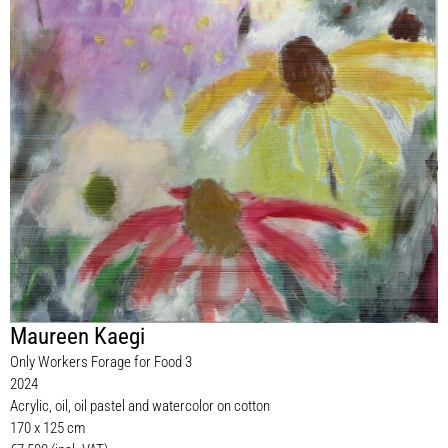
Maureen Kaegi
Only Workers Forage for Food 3
2024
Acrylic, oil, oil pastel and watercolor on cotton
170 x 125 cm