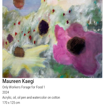
Maureen Kaegi
Only Workers Forage for Food 1
2024
Acrylic, oil, oil pen and watercolor on cotton
170 x 125 cm