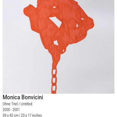
Monica Bonvicini
Ohne Titel / Untitled
2000 - 2001
59 x 42 cm | 23 x 17 inches