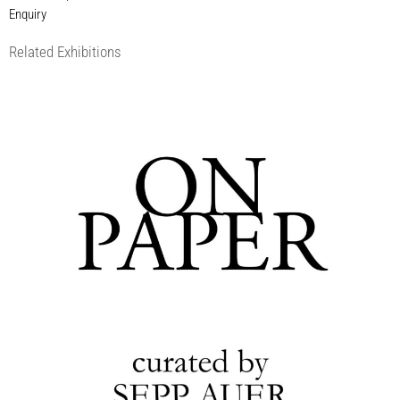
Enquiry
Related Exhibitions