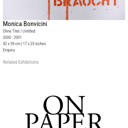
Monica Bonvicini
Ohne Titel / Untitled
2000 - 2001
42 x 59 cm | 17 x 23 inches
Enquiry
Related Exhibitions