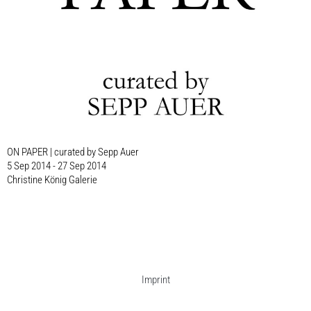
ON PAPER | curated by Sepp Auer
5 Sep 2014 - 27 Sep 2014
Christine König Galerie
Imprint