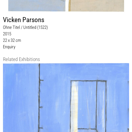
Vicken Parsons
Ohne Titel / Untitled (1522)
2015
22 x 32 cm
Enquiry
Related Exhibitions