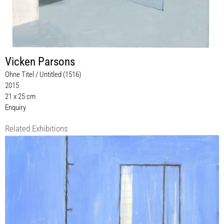
Vicken Parsons
Ohne Titel / Untitled (1516)
2015
21 x 25 cm
Enquiry
Related Exhibitions