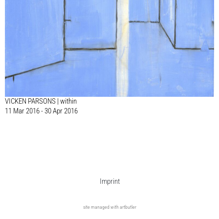
VICKEN PARSONS | within
11 Mar 2016 - 30 Apr 2016
Imprint
site managed with artbutler