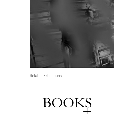
Related Exhibitions