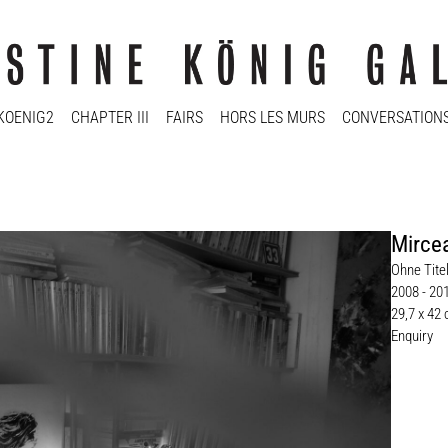
KOENIG2
CHAPTER III
FAIRS
HORS LES MURS
CONVERSATION
Mirce
Ohne Titel
2008 - 20
29,7 x 42
Enquiry