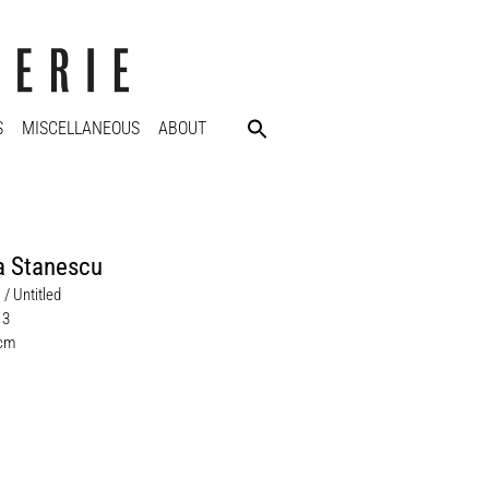
S
MISCELLANEOUS
ABOUT
a Stanescu
 / Untitled
13
 cm