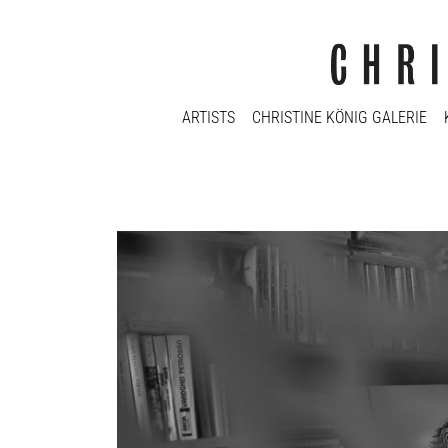
ARTISTS
CHRISTINE KÖNIG GALERIE