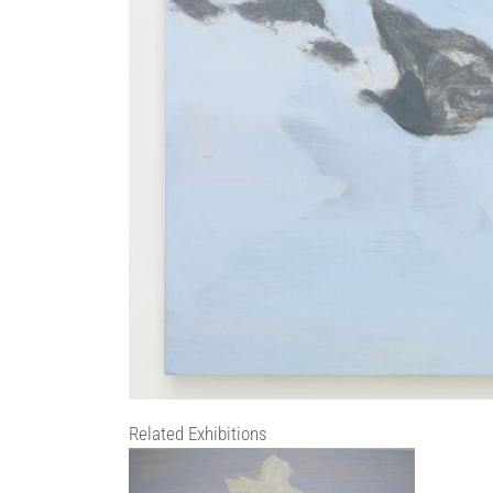
Related Exhibitions