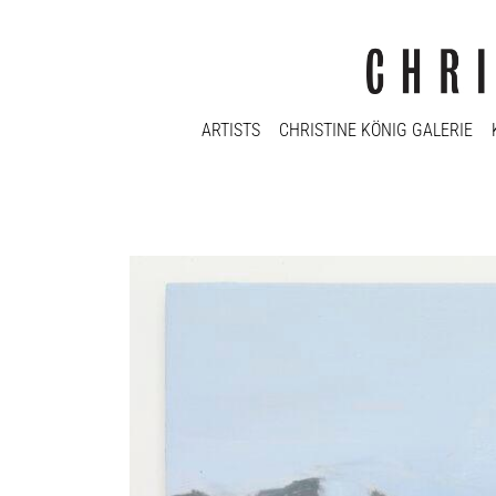
ARTISTS
CHRISTINE KÖNIG GALERIE