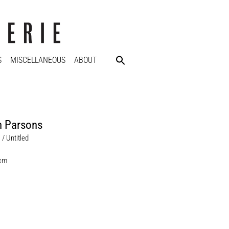
S
MISCELLANEOUS
ABOUT
n Parsons
 / Untitled
 cm