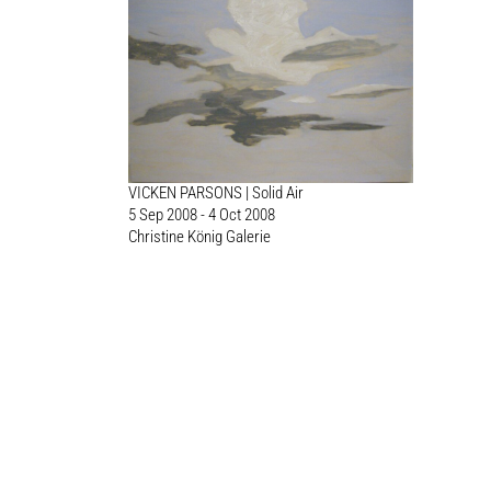
VICKEN PARSONS | Solid Air
5 Sep 2008 - 4 Oct 2008
Christine König Galerie