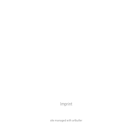
Imprint
site managed with artbutler