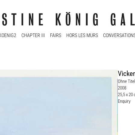
KOENIG2
CHAPTER III
FAIRS
HORS LES MURS
CONVERSATION
Vicke
Ohne Titel
2008
25,5 x 20
Enquiry