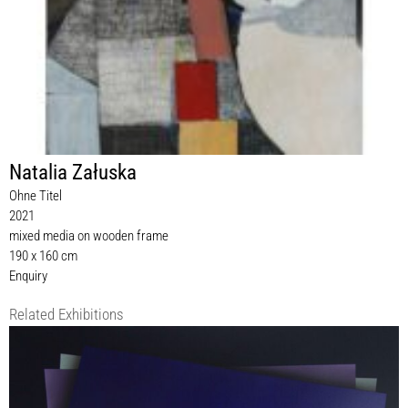
Natalia Załuska
Ohne Titel
2021
mixed media on wooden frame
190 x 160 cm
Enquiry
Related Exhibitions