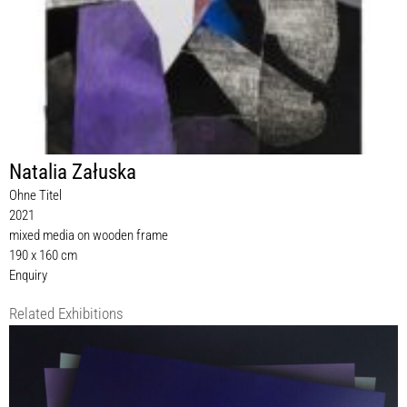
Natalia Załuska
Ohne Titel
2021
mixed media on wooden frame
190 x 160 cm
Enquiry
Related Exhibitions